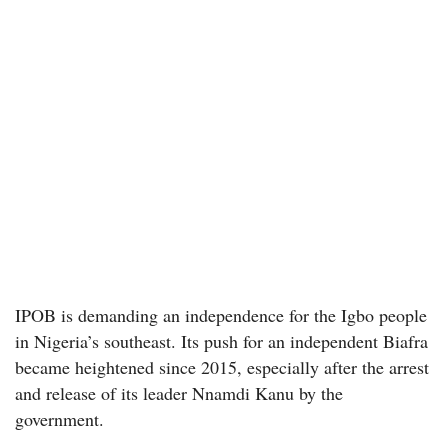
IPOB is demanding an independence for the Igbo people
in Nigeria’s southeast. Its push for an independent Biafra
became heightened since 2015, especially after the arrest
and release of its leader Nnamdi Kanu by the
government.