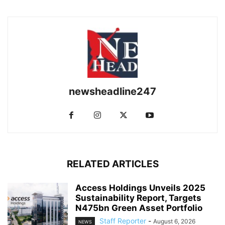
newsheadline247
RELATED ARTICLES
Access Holdings Unveils 2025
Sustainability Report, Targets
N475bn Green Asset Portfolio
Staff Reporter
-
August 6, 2026
NEWS