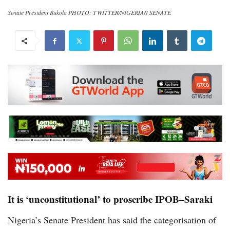
Senate President Bukola PHOTO: TWITTER/NIGERIAN SENATE
It is ‘unconstitutional’ to proscribe IPOB–Saraki
Nigeria’s Senate President has said the categorisation of