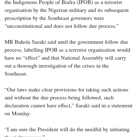
the Indigenous People of Biafra (IPOB) as a terrorist
organisation by the Nigerian military and its subsequent
proscription by the Southeast governors were
“unconstitutional and does not follow due process.”
MR Bukola Saraki said until the government follow due
process, labelling IPOB as a terrorist organisation would
have no “effect” and that National Assembly will carry
out a thorough investigation of the crises in the
Southeast.
“Our laws make clear provisions for taking such actions
and without the due process being followed, such
declaration cannot have effect,” Saraki said in a statement
on Monday.
“I am sure the President will do the needful by initiating