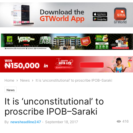
Home
News
It is ‘unconstitutional’ to proscribe IPOB–Saraki
News
It is ‘unconstitutional’ to
proscribe IPOB–Saraki
416
By
newsheadline247
-
September 18, 2017