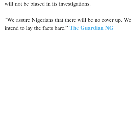
will not be biased in its investigations.
“We assure Nigerians that there will be no cover up. We
The Guardian NG
intend to lay the facts bare.”