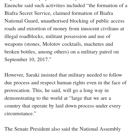
Enenche said such activities included “the formation of a
Biafra Secret Service, claimed formation of Biafra
National Guard, unauthorised blocking of public access
roads and extortion of money from innocent civilians at
illegal roadblocks, militant possession and use of
weapons (stones, Molotov cocktails, machetes and
broken bottles, among others) on a military patrol on
September 10, 2017.”
However, Saraki insisted that military needed to follow
due process and respect human rights even in the face of
provocation. This, he said, will go a long way in
demonstrating to the world at “large that we are a
country that operate by laid down process under every
circumstance.”
The Senate President also said the National Assembly