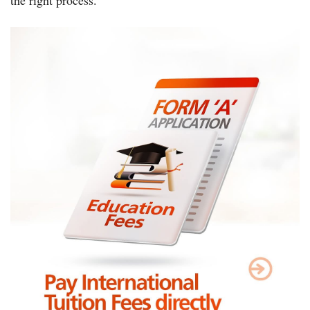
the right process.”