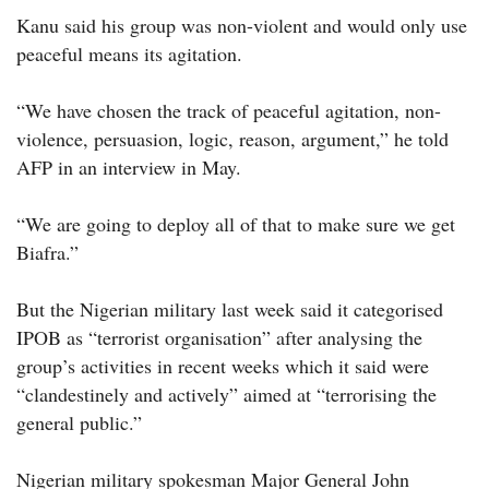
Kanu said his group was non-violent and would only use
peaceful means its agitation.
“We have chosen the track of peaceful agitation, non-
violence, persuasion, logic, reason, argument,” he told
AFP in an interview in May.
“We are going to deploy all of that to make sure we get
Biafra.”
But the Nigerian military last week said it categorised
IPOB as “terrorist organisation” after analysing the
group’s activities in recent weeks which it said were
“clandestinely and actively” aimed at “terrorising the
general public.”
Nigerian military spokesman Major General John