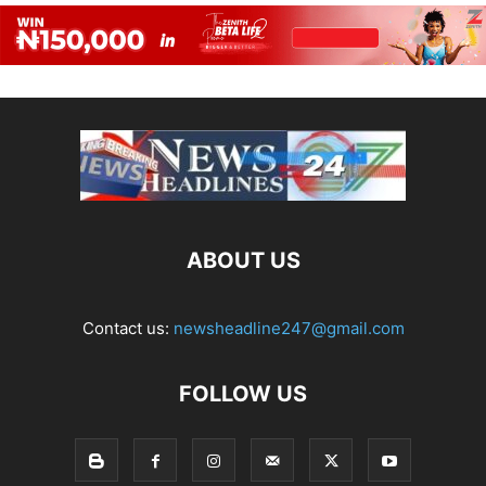
ABOUT US
Contact us:
newsheadline247@gmail.com
FOLLOW US