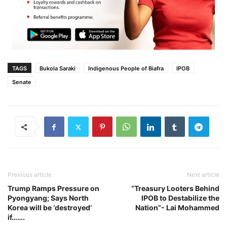
TAGS
Bukola Saraki
Indigenous People of Biafra
IPOB
Senate
Previous article
Next article
Trump Ramps Pressure on
“Treasury Looters Behind
Pyongyang; Says North
IPOB to Destabilize the
Korea will be ‘destroyed’
Nation”- Lai Mohammed
if…….