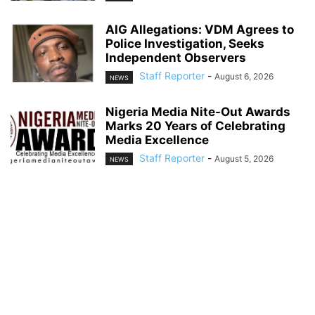
AIG Allegations: VDM Agrees to
Police Investigation, Seeks
Independent Observers
Staff Reporter
-
August 6, 2026
NEWS
Nigeria Media Nite-Out Awards
Marks 20 Years of Celebrating
Media Excellence
Staff Reporter
-
August 5, 2026
NEWS