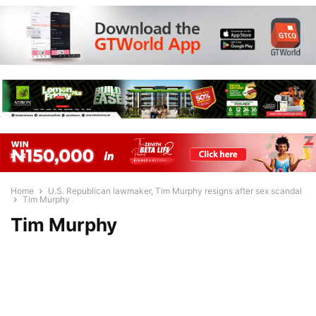
Home
U.S. Republican lawmaker, Tim Murphy resigns after sex scandal
Tim Murphy
Tim Murphy