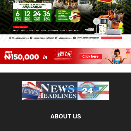
ABOUT US