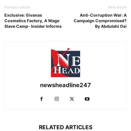
Previous article
Next article
Exclusive: Givanas
Anti-Corruption War: A
Cosmetics Factory, A Wage
Campaign Compromised?
Slave Camp- Insider Informs
By Abdulahi Osi
newsheadline247
RELATED ARTICLES