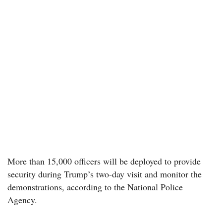
More than 15,000 officers will be deployed to provide
security during Trump’s two-day visit and monitor the
demonstrations, according to the National Police
Agency.