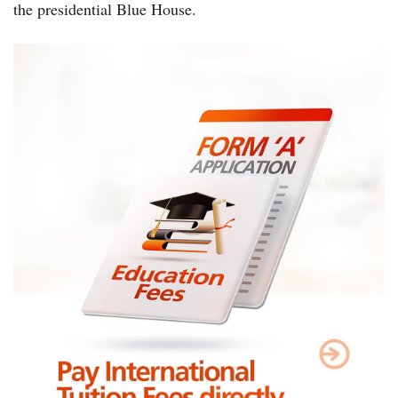
the presidential Blue House.