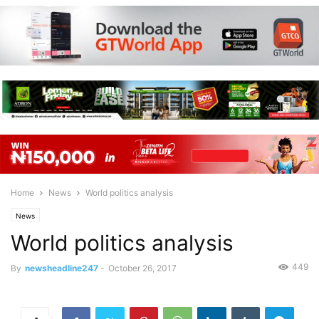
Home
News
World politics analysis
News
World politics analysis
449
By
newsheadline247
-
October 26, 2017