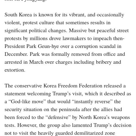
South Korea is known for its vibrant, and occasionally
violent, protest culture that sometimes results in
significant political changes. Massive but peaceful street
protests by millions drove lawmakers to impeach then-
President Park Geun-hye over a corruption scandal in
December. Park was formally removed from office and
arrested in March over charges including bribery and
extortion.
The conservative Korea Freedom Federation released a
statement welcoming Trump’s visit, which it described as
a “God-like move” that would “instantly reverse” the
security situation on the peninsula after the allies had
been forced to the “defensive” by North Korea’s weapons
tests. However, the group also lamented Trump’s decision
not to visit the heavily guarded demilitarized zone