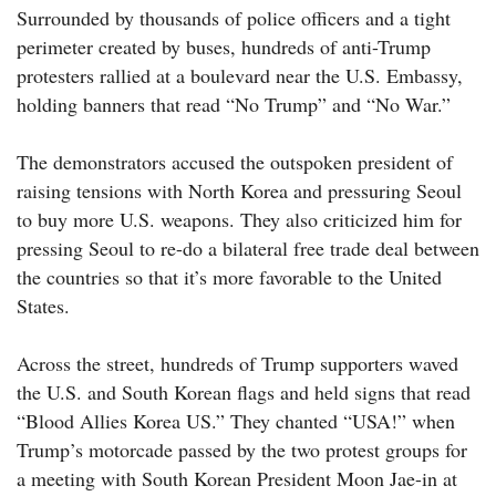
Surrounded by thousands of police officers and a tight
perimeter created by buses, hundreds of anti-Trump
protesters rallied at a boulevard near the U.S. Embassy,
holding banners that read “No Trump” and “No War.”
The demonstrators accused the outspoken president of
raising tensions with North Korea and pressuring Seoul
to buy more U.S. weapons. They also criticized him for
pressing Seoul to re-do a bilateral free trade deal between
the countries so that it’s more favorable to the United
States.
Across the street, hundreds of Trump supporters waved
the U.S. and South Korean flags and held signs that read
“Blood Allies Korea US.” They chanted “USA!” when
Trump’s motorcade passed by the two protest groups for
a meeting with South Korean President Moon Jae-in at