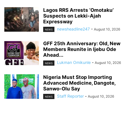
Lagos RRS Arrests ‘Omotaku’
Suspects on Lekki-Ajah
Expressway
newsheadline247
-
August 10, 2026
NEWS
GFF 25th Anniversary: Old, New
Members Reunite in Ijebu Ode
Ahead...
Lukman Omikunle
-
August 10, 2026
NEWS
Nigeria Must Stop Importing
Advanced Medicine, Dangote,
Sanwo-Olu Say
Staff Reporter
-
August 10, 2026
NEWS