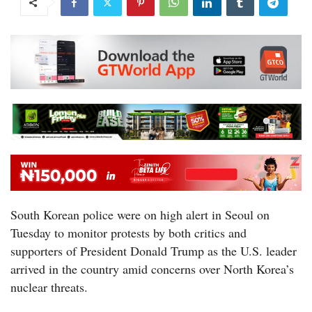
South Korean police were on high alert in Seoul on
Tuesday to monitor protests by both critics and
supporters of President Donald Trump as the U.S. leader
arrived in the country amid concerns over North Korea’s
nuclear threats.