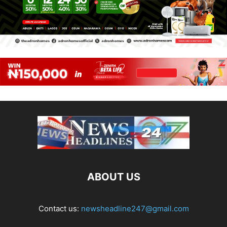
ABOUT US
Contact us:
newsheadline247@gmail.com