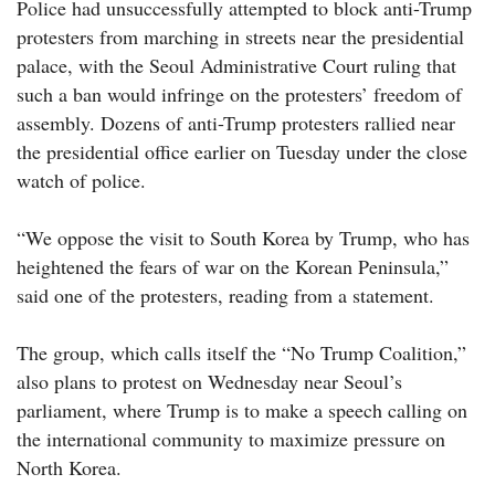
Police had unsuccessfully attempted to block anti-Trump
protesters from marching in streets near the presidential
palace, with the Seoul Administrative Court ruling that
such a ban would infringe on the protesters’ freedom of
assembly. Dozens of anti-Trump protesters rallied near
the presidential office earlier on Tuesday under the close
watch of police.
“We oppose the visit to South Korea by Trump, who has
heightened the fears of war on the Korean Peninsula,”
said one of the protesters, reading from a statement.
The group, which calls itself the “No Trump Coalition,”
also plans to protest on Wednesday near Seoul’s
parliament, where Trump is to make a speech calling on
the international community to maximize pressure on
North Korea.