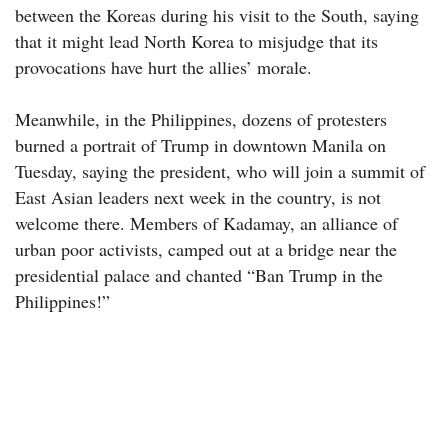
between the Koreas during his visit to the South, saying
that it might lead North Korea to misjudge that its
provocations have hurt the allies’ morale.
Meanwhile, in the Philippines, dozens of protesters
burned a portrait of Trump in downtown Manila on
Tuesday, saying the president, who will join a summit of
East Asian leaders next week in the country, is not
welcome there. Members of Kadamay, an alliance of
urban poor activists, camped out at a bridge near the
presidential palace and chanted “Ban Trump in the
Philippines!”