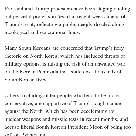
Pro- and anti-Trump protesters have been staging dueling
but peaceful protests in Seoul in recent weeks ahead of
Trump’s visit, reflecting a public deeply divided along
ideological and generational lines.
Many South Koreans are concerned that Trump’s fiery
rhetoric on North Korea, which has included threats of
military options, is raising the risk of an unwanted war
on the Korean Peninsula that could cost thousands of
South Korean lives.
Others, including older people who tend to be more
conservative, are supportive of Trump’s tough stance
against the North, which has been accelerating its
nuclear weapons and missile tests in recent months, and
accuse liberal South Korean President Moon of being too
soft on Pyongyang.