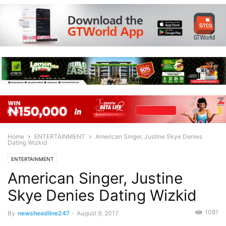
Home
ENTERTAINMENT
American Singer, Justine Skye Denies
Dating Wizkid
ENTERTAINMENT
American Singer, Justine
Skye Denies Dating Wizkid
1081
By
newsheadline247
-
August 9, 2017