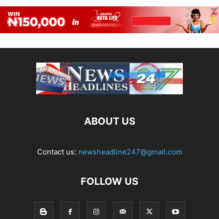
ABOUT US
Contact us:
newsheadline247@gmail.com
FOLLOW US