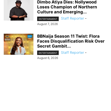
Dimbo Atiya Dies: Nollywood
Loses Champion of Northern
Culture and Emerging...
Staff Reporter
-
ENTERTAINMENT
August 7, 2026
BBNaija Season 11 Twist: Flora
Faces Disqualification Risk Over
Secret Gambit...
Staff Reporter
-
ENTERTAINMENT
August 6, 2026