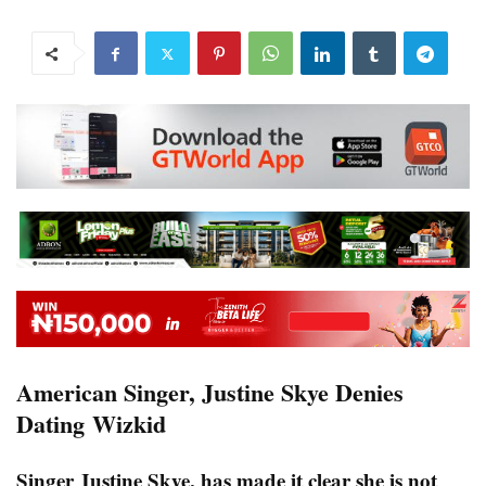
American Singer, Justine Skye Denies
Dating Wizkid
Singer Justine Skye, has made it clear she is not