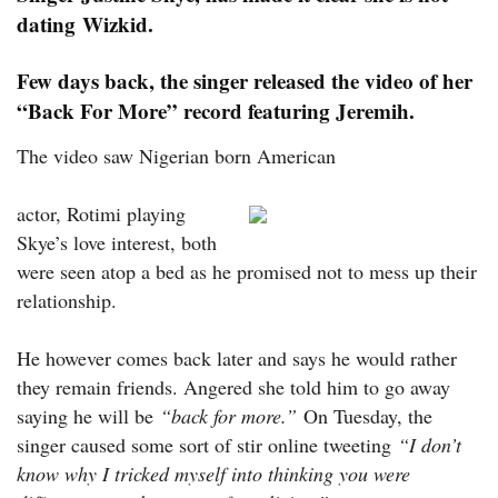
dating Wizkid.
Few days back, the singer released the video of her
“Back For More” record featuring Jeremih.
The video saw Nigerian born American
actor, Rotimi playing
Skye’s love interest, both
were seen atop a bed as he promised not to mess up their
relationship.
He however comes back later and says he would rather
they remain friends. Angered she told him to go away
saying he will be
“back for more.”
On Tuesday, the
singer caused some sort of stir online tweeting
“I don’t
know why I tricked myself into thinking you were