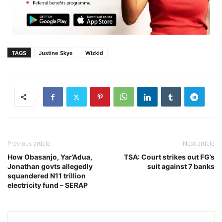
TAGS
Justine Skye
Wizkid
Previous article
Next article
How Obasanjo, Yar’Adua,
TSA: Court strikes out FG’s
Jonathan govts allegedly
suit against 7 banks
squandered N11 trillion
electricity fund – SERAP