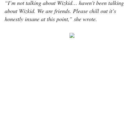
“I’m not talking about Wizkid… haven’t been talking
about Wizkid. We are friends. Please chill out it’s
honestly insane at this point,” she wrote.