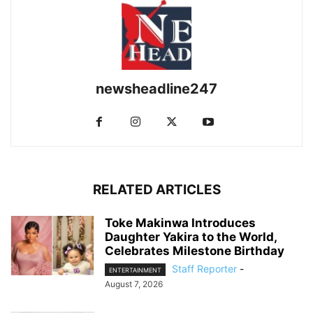
newsheadline247
RELATED ARTICLES
Toke Makinwa Introduces
Daughter Yakira to the World,
Celebrates Milestone Birthday
Staff Reporter
-
ENTERTAINMENT
August 7, 2026