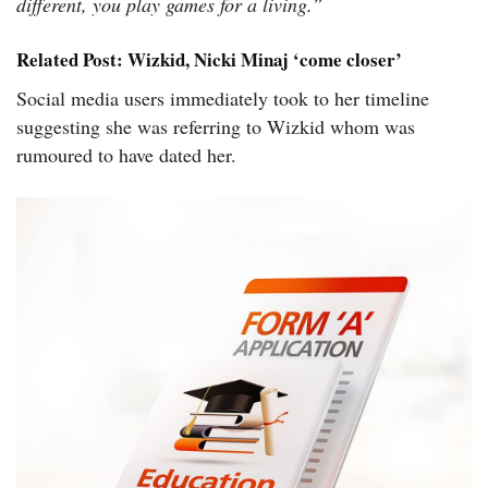
different, you play games for a living.”
Related Post:
Wizkid, Nicki Minaj ‘come closer’
Social media users immediately took to her timeline
suggesting she was referring to Wizkid whom was
rumoured to have dated her.