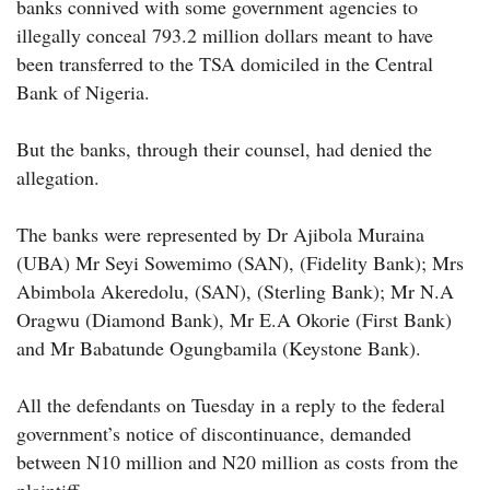
banks connived with some government agencies to
illegally conceal 793.2 million dollars meant to have
been transferred to the TSA domiciled in the Central
Bank of Nigeria.
But the banks, through their counsel, had denied the
allegation.
The banks were represented by Dr Ajibola Muraina
(UBA) Mr Seyi Sowemimo (SAN), (Fidelity Bank); Mrs
Abimbola Akeredolu, (SAN), (Sterling Bank); Mr N.A
Oragwu (Diamond Bank), Mr E.A Okorie (First Bank)
and Mr Babatunde Ogungbamila (Keystone Bank).
All the defendants on Tuesday in a reply to the federal
government’s notice of discontinuance, demanded
between N10 million and N20 million as costs from the