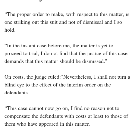
“The proper order to make, with respect to this matter, is
one striking out this suit and not of dismissal and I so
hold.
“In the instant case before me, the matter is yet to
proceed to trial, I do not find that the justice of this case
demands that this matter should be dismissed.”
On costs, the judge ruled:“Nevertheless, I shall not turn a
blind eye to the effect of the interim order on the
defendants.
“This case cannot now go on, I find no reason not to
compensate the defendants with costs at least to those of
them who have appeared in this matter.