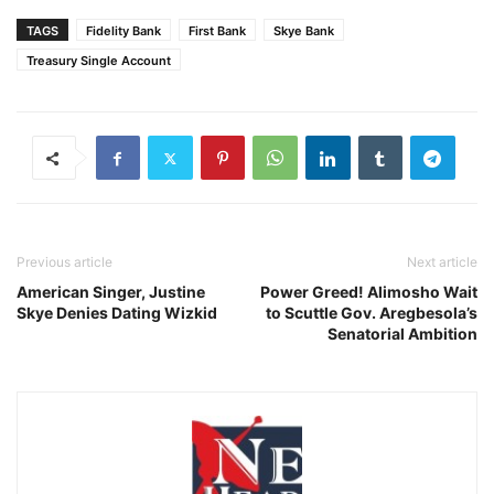
TAGS
Fidelity Bank
First Bank
Skye Bank
Treasury Single Account
Previous article
Next article
American Singer, Justine
Power Greed! Alimosho Wait
Skye Denies Dating Wizkid
to Scuttle Gov. Aregbesola’s
Senatorial Ambition