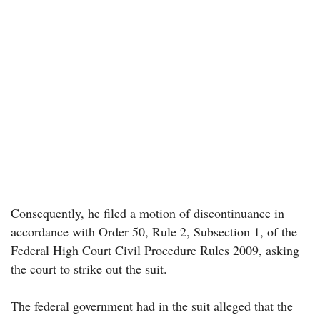
Consequently, he filed a motion of discontinuance in
accordance with Order 50, Rule 2, Subsection 1, of the
Federal High Court Civil Procedure Rules 2009, asking
the court to strike out the suit.
The federal government had in the suit alleged that the