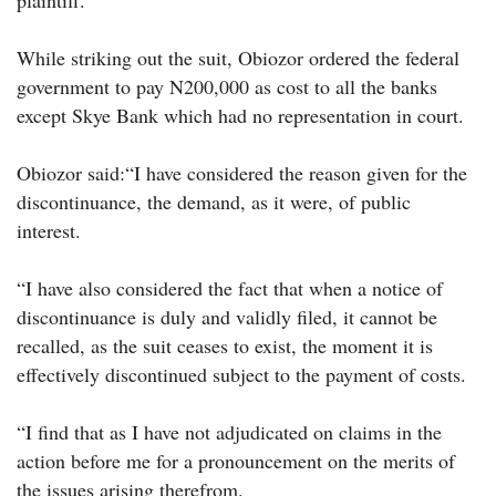
plaintiff.
While striking out the suit, Obiozor ordered the federal
government to pay N200,000 as cost to all the banks
except Skye Bank which had no representation in court.
Obiozor said:“I have considered the reason given for the
discontinuance, the demand, as it were, of public
interest.
“I have also considered the fact that when a notice of
discontinuance is duly and validly filed, it cannot be
recalled, as the suit ceases to exist, the moment it is
effectively discontinued subject to the payment of costs.
“I find that as I have not adjudicated on claims in the
action before me for a pronouncement on the merits of
the issues arising therefrom.