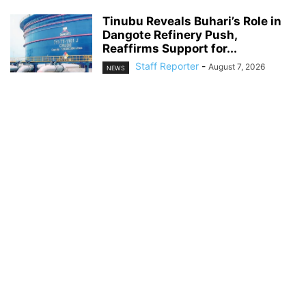
Tinubu Reveals Buhari’s Role in
Dangote Refinery Push,
Reaffirms Support for...
Staff Reporter
-
August 7, 2026
NEWS