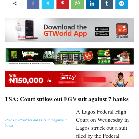
TSA: Court strikes out FG’s suit against 7 banks
A Lagos Federal High
Court on Wednesday in
TSA: Court strikes out FG’s suit against 7
banks
Lagos struck out a suit
filed by the Federal