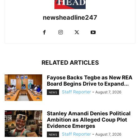
newsheadline247
RELATED ARTICLES
Fayose Backs Tegbe as New REA
Board Begins Drive to Expand...
Staff Reporter
-
August 7, 2026
NEWS
Stanley Amandi Denies Political
Ambition as Alleged Coup Plot
Evidence Emerges
Staff Reporter
-
August 7, 2026
NEWS