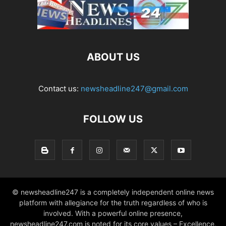
ABOUT US
Contact us:
newsheadline247@gmail.com
FOLLOW US
© newsheadline247 is a completely independent online news
platform with allegiance for the truth regardless of who is
involved. With a powerful online presence,
newsheadline247.com is noted for its core values – Excellence,