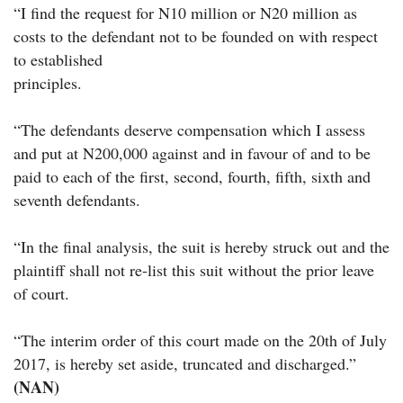
“I find the request for N10 million or N20 million as
costs to the defendant not to be founded on with respect
to established
principles.
“The defendants deserve compensation which I assess
and put at N200,000 against and in favour of and to be
paid to each of the first, second, fourth, fifth, sixth and
seventh defendants.
“In the final analysis, the suit is hereby struck out and the
plaintiff shall not re-list this suit without the prior leave
of court.
“The interim order of this court made on the 20th of July
2017, is hereby set aside, truncated and discharged.”
(NAN)