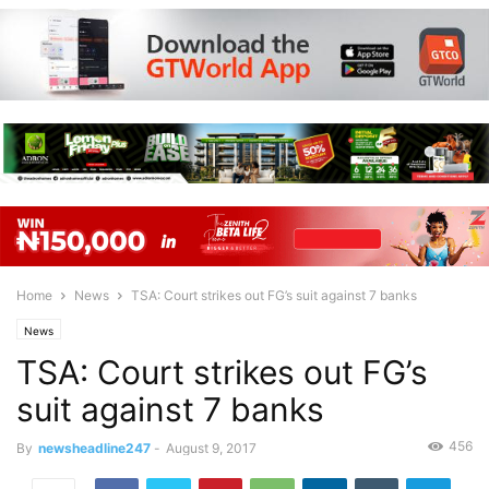
Home
News
TSA: Court strikes out FG’s suit against 7 banks
News
TSA: Court strikes out FG’s
suit against 7 banks
456
By
newsheadline247
-
August 9, 2017