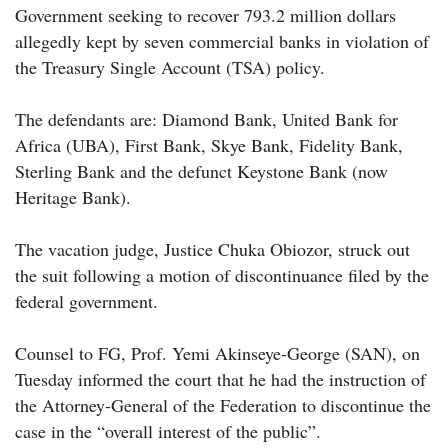
Government seeking to recover 793.2 million dollars
allegedly kept by seven commercial banks in violation of
the Treasury Single Account (TSA) policy.
The defendants are: Diamond Bank, United Bank for
Africa (UBA), First Bank, Skye Bank, Fidelity Bank,
Sterling Bank and the defunct Keystone Bank (now
Heritage Bank).
The vacation judge, Justice Chuka Obiozor, struck out
the suit following a motion of discontinuance filed by the
federal government.
Counsel to FG, Prof. Yemi Akinseye-George (SAN), on
Tuesday informed the court that he had the instruction of
the Attorney-General of the Federation to discontinue the
case in the “overall interest of the public”.