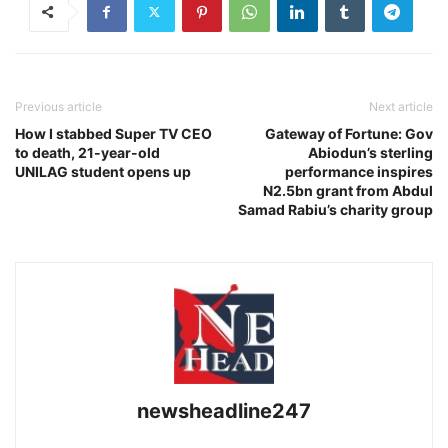
Previous article
Next article
How I stabbed Super TV CEO
Gateway of Fortune: Gov
to death, 21-year-old
Abiodun’s sterling
UNILAG student opens up
performance inspires
N2.5bn grant from Abdul
Samad Rabiu’s charity group
newsheadline247