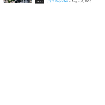
Staff Reporter
-
August 6, 2026
NEWS