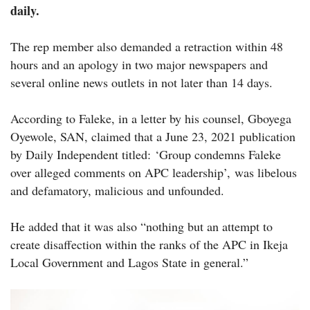
daily.
The rep member also demanded a retraction within 48
hours and an apology in two major newspapers and
several online news outlets in not later than 14 days.
According to Faleke, in a letter by his counsel, Gboyega
Oyewole, SAN, claimed that a June 23, 2021 publication
by Daily Independent titled: ‘Group condemns Faleke
over alleged comments on APC leadership’, was libelous
and defamatory, malicious and unfounded.
He added that it was also “nothing but an attempt to
create disaffection within the ranks of the APC in Ikeja
Local Government and Lagos State in general.”