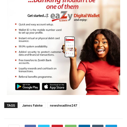
TAGS
James Faleke
newsheadline247