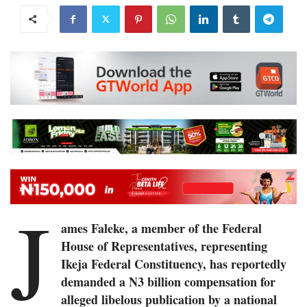
J
ames Faleke, a member of the Federal
House of Representatives, representing
Ikeja Federal Constituency, has reportedly
demanded a N3 billion compensation for
alleged libelous publication by a national