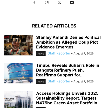
RELATED ARTICLES
Stanley Amandi Denies Political
Ambition as Alleged Coup Plot
Evidence Emerges
Staff Reporter
-
August 7, 2026
NEWS
Tinubu Reveals Buhari’s Role in
Dangote Refinery Push,
Reaffirms Support for...
Staff Reporter
-
August 7, 2026
NEWS
Access Holdings Unveils 2025
Sustainability Report, Targets
N475bn Green Asset Portfolio