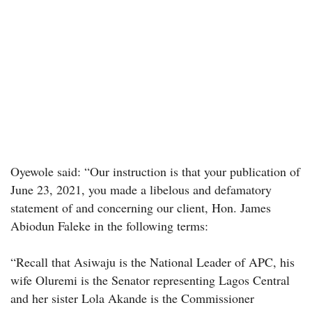
Oyewole said: “Our instruction is that your publication of
June 23, 2021, you made a libelous and defamatory
statement of and concerning our client, Hon. James
Abiodun Faleke in the following terms:
“Recall that Asiwaju is the National Leader of APC, his
wife Oluremi is the Senator representing Lagos Central
and her sister Lola Akande is the Commissioner