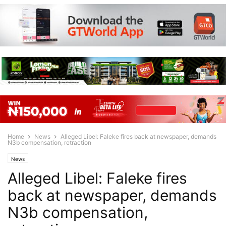
Home
News
Alleged Libel: Faleke fires back at newspaper, demands
N3b compensation, retraction
News
Alleged Libel: Faleke fires
back at newspaper, demands
N3b compensation,