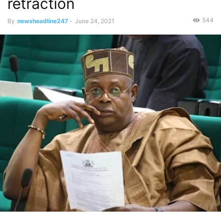
retraction
544
By
newsheadline247
-
June 24, 2021