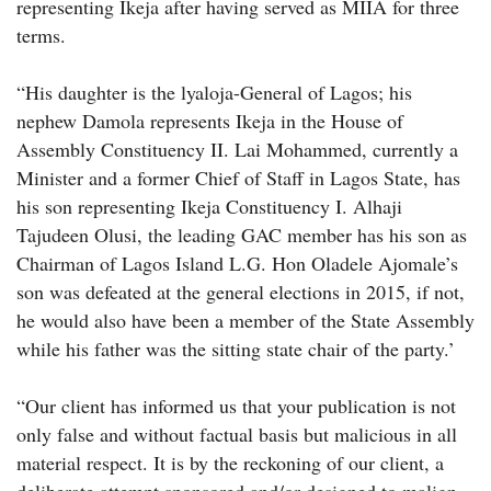
representing Ikeja after having served as MIIA for three
terms.
“His daughter is the lyaloja-General of Lagos; his
nephew Damola represents Ikeja in the House of
Assembly Constituency II. Lai Mohammed, currently a
Minister and a former Chief of Staff in Lagos State, has
his son representing Ikeja Constituency I. Alhaji
Tajudeen Olusi, the leading GAC member has his son as
Chairman of Lagos Island L.G. Hon Oladele Ajomale’s
son was defeated at the general elections in 2015, if not,
he would also have been a member of the State Assembly
while his father was the sitting state chair of the party.’
“Our client has informed us that your publication is not
only false and without factual basis but malicious in all
material respect. It is by the reckoning of our client, a
deliberate attempt sponsored and/or designed to malign