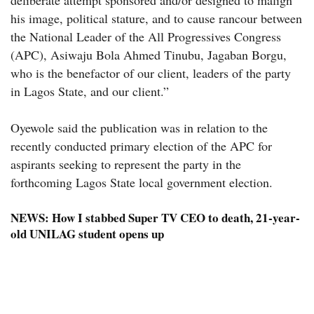
his image, political stature, and to cause rancour between
the National Leader of the All Progressives Congress
(APC), Asiwaju Bola Ahmed Tinubu, Jagaban Borgu,
who is the benefactor of our client, leaders of the party
in Lagos State, and our client.”
Oyewole said the publication was in relation to the
recently conducted primary election of the APC for
aspirants seeking to represent the party in the
forthcoming Lagos State local government election.
NEWS:
How I stabbed Super TV CEO to death, 21-year-
old UNILAG student opens up