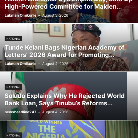
High-Powered Committee for Maiden...
Lukman Omikunle
-
August 5, 2026
NATIONAL
Tunde Kelani Bags Nigerian Academy of
Letters’ 2026 Award for Promoting...
Lukman Omikunle
-
August 4, 2026
NATIONAL
Soludo Explains Why He Rejected World
Bank Loan, Says Tinubu’s Reforms...
newsheadline247
-
August 4, 2026
NATIONAL