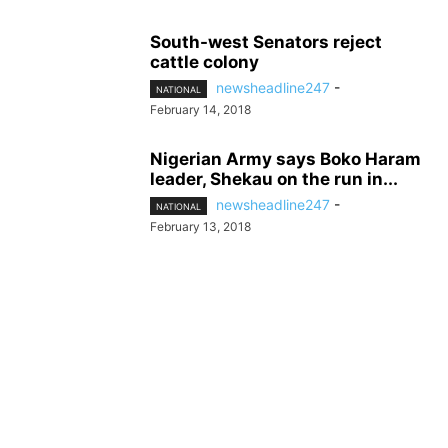
South-west Senators reject
cattle colony
newsheadline247
-
NATIONAL
February 14, 2018
Nigerian Army says Boko Haram
leader, Shekau on the run in...
newsheadline247
-
NATIONAL
February 13, 2018