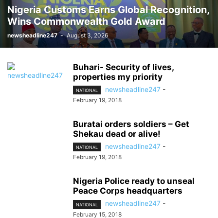
Nigeria Customs Earns Global Recognition,
Wins Commonwealth Gold Award
newsheadline247
-
August 3, 2026
Buhari- Security of lives,
properties my priority
newsheadline247
-
NATIONAL
February 19, 2018
Buratai orders soldiers – Get
Shekau dead or alive!
newsheadline247
-
NATIONAL
February 19, 2018
Nigeria Police ready to unseal
Peace Corps headquarters
newsheadline247
-
NATIONAL
February 15, 2018