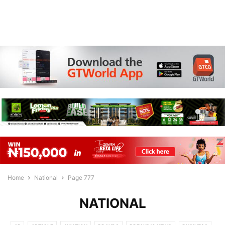
Home
National
Page 777
NATIONAL