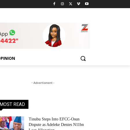
PINION
- Advertisment -
MOST READ
Tinubu Steps Into EFCC-Osun
Dispute as Adeleke Denies N11bn