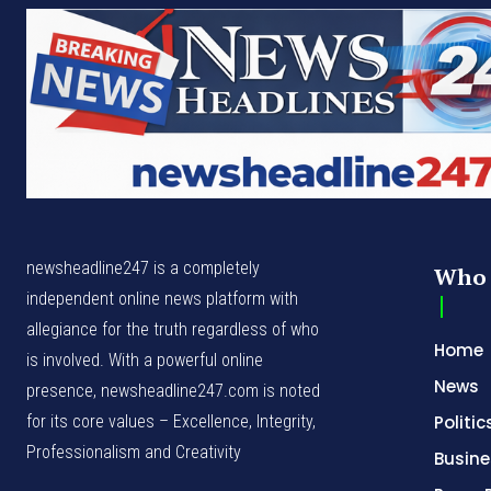
newsheadline247 is a completely
Who 
independent online news platform with
allegiance for the truth regardless of who
Home
is involved. With a powerful online
News
presence, newsheadline247.com is noted
for its core values – Excellence, Integrity,
Politic
Professionalism and Creativity
Busine