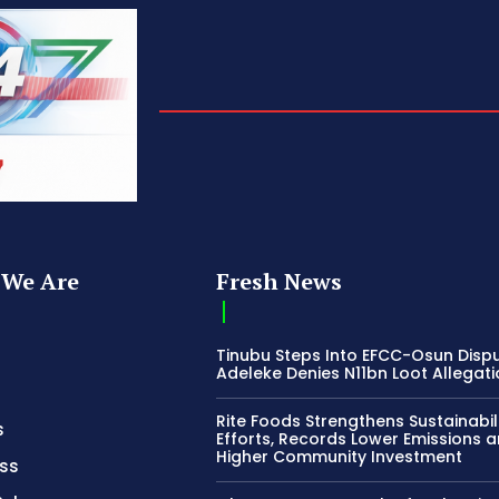
We Are
Fresh News
Tinubu Steps Into EFCC-Osun Disp
Adeleke Denies N11bn Loot Allegat
Rite Foods Strengthens Sustainabil
s
Efforts, Records Lower Emissions 
Higher Community Investment
ss