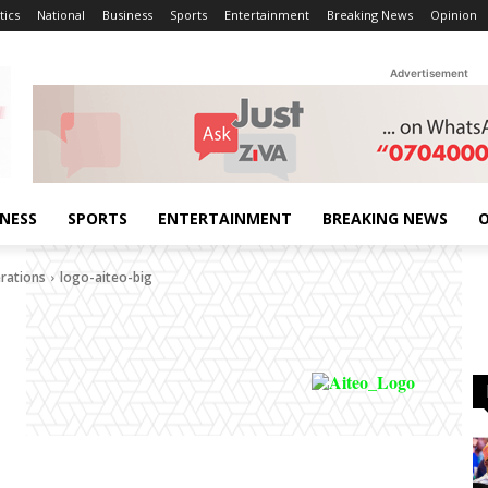
tics
National
Business
Sports
Entertainment
Breaking News
Opinion
Advertisement
INESS
SPORTS
ENTERTAINMENT
BREAKING NEWS
O
erations
logo-aiteo-big