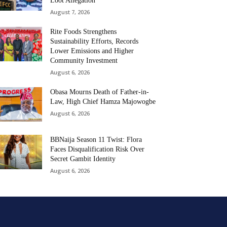
Loot Allegation
August 7, 2026
Rite Foods Strengthens
Sustainability Efforts, Records
Lower Emissions and Higher
Community Investment
August 6, 2026
Obasa Mourns Death of Father-in-
Law, High Chief Hamza Majowogbe
August 6, 2026
BBNaija Season 11 Twist: Flora
Faces Disqualification Risk Over
Secret Gambit Identity
August 6, 2026