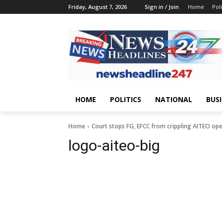
Friday, August 7, 2026
Sign in / Join
Home
Poli
HOME
POLITICS
NATIONAL
BUS
Home
Court stops FG, EFCC from crippling AITEO op
logo-aiteo-big