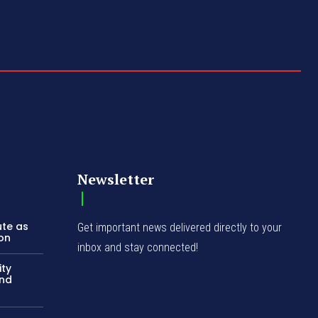
Newsletter
ute as
Get important news delivered directly to your
ion
inbox and stay connected!
ity
and