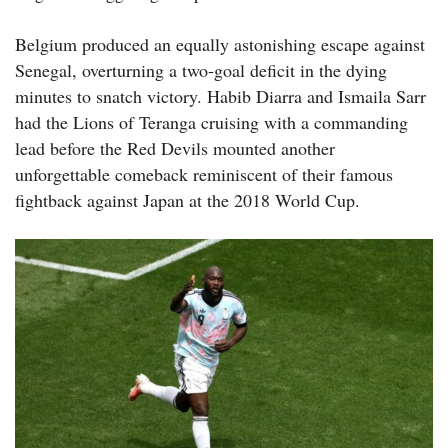
Belgium produced an equally astonishing escape against
Senegal, overturning a two-goal deficit in the dying
minutes to snatch victory. Habib Diarra and Ismaila Sarr
had the Lions of Teranga cruising with a commanding
lead before the Red Devils mounted another
unforgettable comeback reminiscent of their famous
fightback against Japan at the 2018 World Cup.