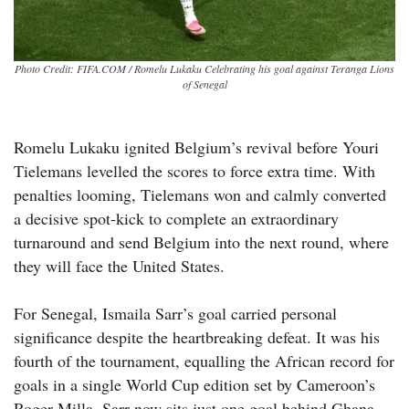
Photo Credit: FIFA.COM / Romelu Lukaku Celebrating his goal against Teranga Lions
of Senegal
Romelu Lukaku ignited Belgium’s revival before Youri
Tielemans levelled the scores to force extra time. With
penalties looming, Tielemans won and calmly converted
a decisive spot-kick to complete an extraordinary
turnaround and send Belgium into the next round, where
they will face the United States.
For Senegal, Ismaila Sarr’s goal carried personal
significance despite the heartbreaking defeat. It was his
fourth of the tournament, equalling the African record for
goals in a single World Cup edition set by Cameroon’s
Roger Milla. Sarr now sits just one goal behind Ghana