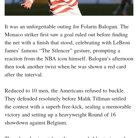
It was an unforgettable outing for Folarin Balogun. The
Monaco striker first saw a goal ruled out before finding
the net with a finish that stood, celebrating with LeBron
James’ famous “The Silencer” gesture, prompting a
reaction from the NBA icon himself. Balogun’s afternoon
then took another twist when he was shown a red card
after the interval.
Reduced to 10 men, the Americans refused to buckle.
They defended resolutely before Malik Tillman settled
the contest with a superb free-kick, sealing a memorable
victory and setting up a heavyweight Round of 16
showdown against Belgium.