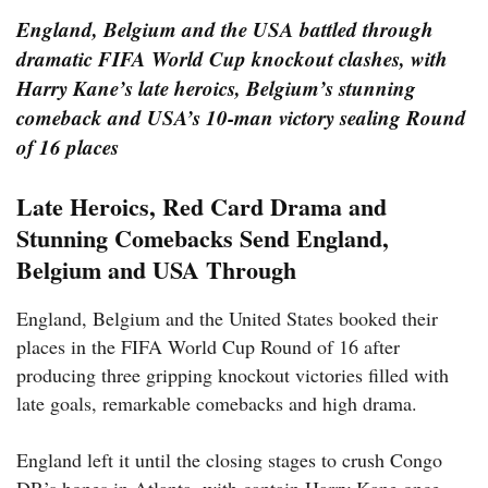
England, Belgium and the USA battled through
dramatic FIFA World Cup knockout clashes, with
Harry Kane’s late heroics, Belgium’s stunning
comeback and USA’s 10-man victory sealing Round
of 16 places
Late Heroics, Red Card Drama and
Stunning Comebacks Send England,
Belgium and USA Through
England, Belgium and the United States booked their
places in the FIFA World Cup Round of 16 after
producing three gripping knockout victories filled with
late goals, remarkable comebacks and high drama.
England left it until the closing stages to crush Congo