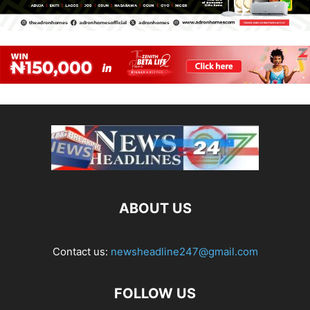
ABOUT US
Contact us:
newsheadline247@gmail.com
FOLLOW US