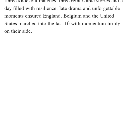
Three knockout matches, three remarkable stories and a
day filled with resilience, late drama and unforgettable
moments ensured England, Belgium and the United
States marched into the last 16 with momentum firmly
on their side.