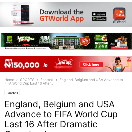
Home
SPORTS
Football
England, Belgium and USA Advance to
FIFA World Cup Last 16 After...
Football
England, Belgium and USA
Advance to FIFA World Cup
Last 16 After Dramatic