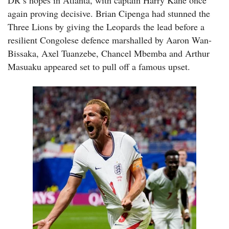
DR’s hopes in Atlanta, with captain Harry Kane once
again proving decisive. Brian Cipenga had stunned the
Three Lions by giving the Leopards the lead before a
resilient Congolese defence marshalled by Aaron Wan-
Bissaka, Axel Tuanzebe, Chancel Mbemba and Arthur
Masuaku appeared set to pull off a famous upset.