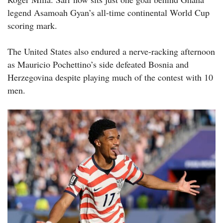
legend Asamoah Gyan’s all-time continental World Cup
scoring mark.
The United States also endured a nerve-racking afternoon
as Mauricio Pochettino’s side defeated Bosnia and
Herzegovina despite playing much of the contest with 10
men.