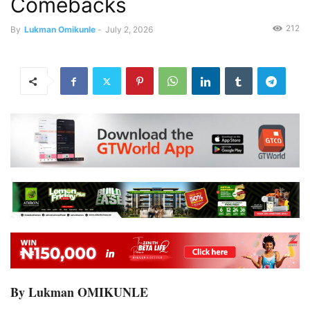
Comebacks
212
By
Lukman Omikunle
-
July 2, 2026
By Lukman OMIKUNLE