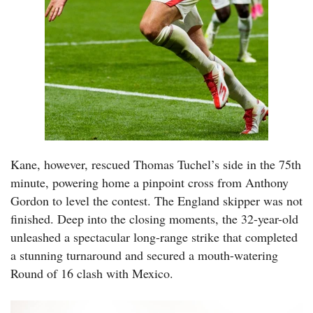
Kane, however, rescued Thomas Tuchel’s side in the 75th
minute, powering home a pinpoint cross from Anthony
Gordon to level the contest. The England skipper was not
finished. Deep into the closing moments, the 32-year-old
unleashed a spectacular long-range strike that completed
a stunning turnaround and secured a mouth-watering
Round of 16 clash with Mexico.