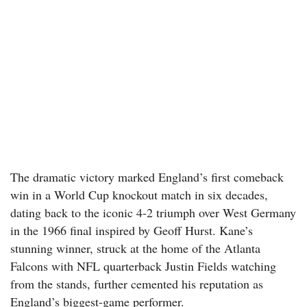
The dramatic victory marked England’s first comeback
win in a World Cup knockout match in six decades,
dating back to the iconic 4-2 triumph over West Germany
in the 1966 final inspired by Geoff Hurst. Kane’s
stunning winner, struck at the home of the Atlanta
Falcons with NFL quarterback Justin Fields watching
from the stands, further cemented his reputation as
England’s biggest-game performer.