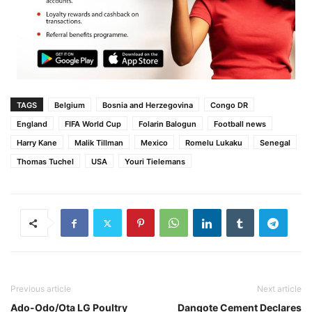
TAGS
Belgium
Bosnia and Herzegovina
Congo DR
England
FIFA World Cup
Folarin Balogun
Football news
Harry Kane
Malik Tillman
Mexico
Romelu Lukaku
Senegal
Thomas Tuchel
USA
Youri Tielemans
Previous article
Next article
Ado-Odo/Ota LG Poultry
Dangote Cement Declares