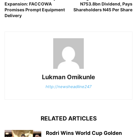
Expansion: FACCOWA
N753.8bn Dividend, Pays
Promises Prompt Equipment
Shareholders N45 Per Share
Delivery
Lukman Omikunle
http://newsheadline247
RELATED ARTICLES
Rodri Wins World Cup Golden