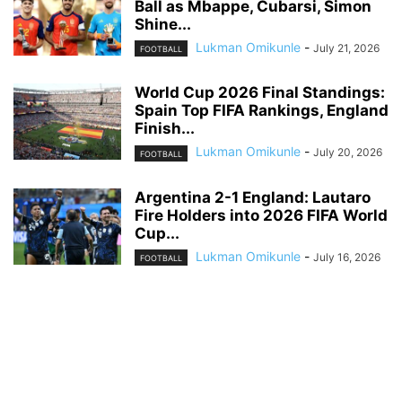
Ball as Mbappe, Cubarsi, Simon
Shine...
Lukman Omikunle
-
July 21, 2026
FOOTBALL
World Cup 2026 Final Standings:
Spain Top FIFA Rankings, England
Finish...
Lukman Omikunle
-
July 20, 2026
FOOTBALL
Argentina 2-1 England: Lautaro
Fire Holders into 2026 FIFA World
Cup...
Lukman Omikunle
-
July 16, 2026
FOOTBALL