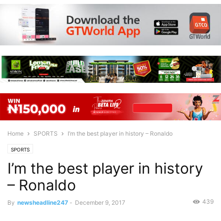
Home
SPORTS
I’m the best player in history – Ronaldo
SPORTS
I’m the best player in history
– Ronaldo
439
By
newsheadline247
-
December 9, 2017