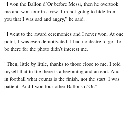
“I won the Ballon d’Or before Messi, then he overtook
me and won four in a row. I’m not going to hide from
you that I was sad and angry,” he said.
“I went to the award ceremonies and I never won. At one
point, I was even demotivated. I had no desire to go. To
be there for the photo didn’t interest me.
“Then, little by little, thanks to those close to me, I told
myself that in life there is a beginning and an end. And
in football what counts is the finish, not the start. I was
patient. And I won four other Ballons d’Or.”