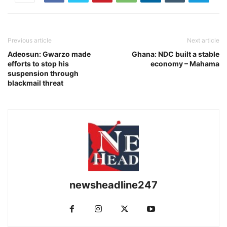
Previous article
Next article
Adeosun: Gwarzo made
Ghana: NDC built a stable
efforts to stop his
economy – Mahama
suspension through
blackmail threat
newsheadline247