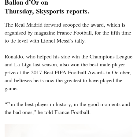
Ballon d’Or on
Thursday, Skysports reports.
The Real Madrid forward scooped the award, which is
organised by magazine France Football, for the fifth time
to tie level with Lionel Messi’s tally.
Ronaldo, who helped his side win the Champions League
and La Liga last season, also won the best male player
prize at the 2017 Best FIFA Football Awards in October,
and believes he is now the greatest to have played the
game.
“I’m the best player in history, in the good moments and
the bad ones,” he told France Football.