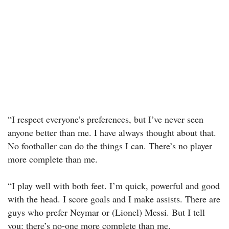
“I respect everyone’s preferences, but I’ve never seen
anyone better than me. I have always thought about that.
No footballer can do the things I can. There’s no player
more complete than me.
“I play well with both feet. I’m quick, powerful and good
with the head. I score goals and I make assists. There are
guys who prefer Neymar or (Lionel) Messi. But I tell
you: there’s no-one more complete than me.