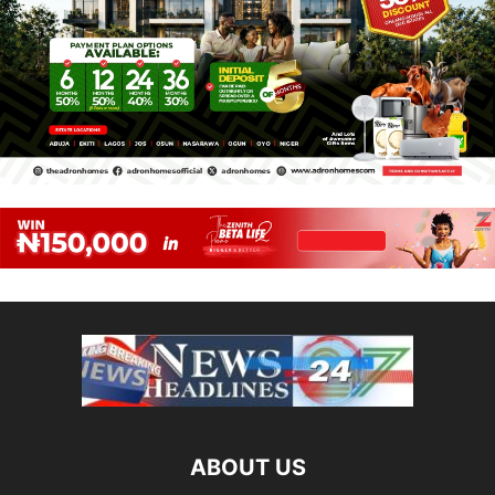
ABOUT US