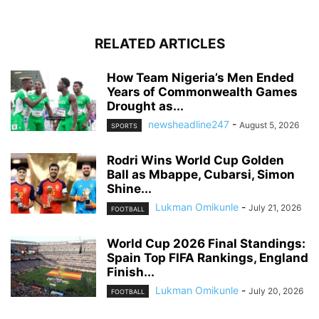
RELATED ARTICLES
How Team Nigeria’s Men Ended
Years of Commonwealth Games
Drought as...
newsheadline247
-
August 5, 2026
SPORTS
Rodri Wins World Cup Golden
Ball as Mbappe, Cubarsi, Simon
Shine...
Lukman Omikunle
-
July 21, 2026
FOOTBALL
World Cup 2026 Final Standings:
Spain Top FIFA Rankings, England
Finish...
Lukman Omikunle
-
July 20, 2026
FOOTBALL