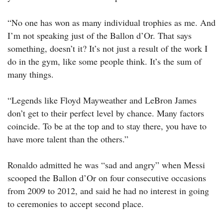
“No one has won as many individual trophies as me. And
I’m not speaking just of the Ballon d’Or. That says
something, doesn’t it? It’s not just a result of the work I
do in the gym, like some people think. It’s the sum of
many things.
“Legends like Floyd Mayweather and LeBron James
don’t get to their perfect level by chance. Many factors
coincide. To be at the top and to stay there, you have to
have more talent than the others.”
Ronaldo admitted he was “sad and angry” when Messi
scooped the Ballon d’Or on four consecutive occasions
from 2009 to 2012, and said he had no interest in going
to ceremonies to accept second place.