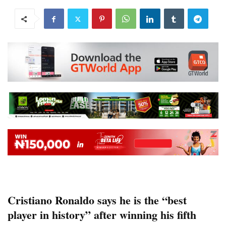
Cristiano Ronaldo says he is the “best
player in history” after winning his fifth