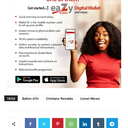
TAGS
Ballon d’Or
Cristiano Ronaldo
Lionel Messi