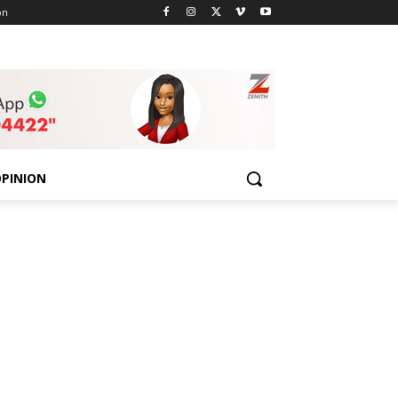
on
PINION