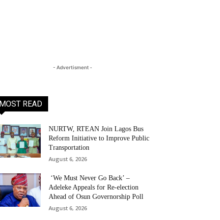
- Advertisment -
MOST READ
NURTW, RTEAN Join Lagos Bus
Reform Initiative to Improve Public
Transportation
August 6, 2026
‘We Must Never Go Back’ –
Adeleke Appeals for Re-election
Ahead of Osun Governorship Poll
August 6, 2026