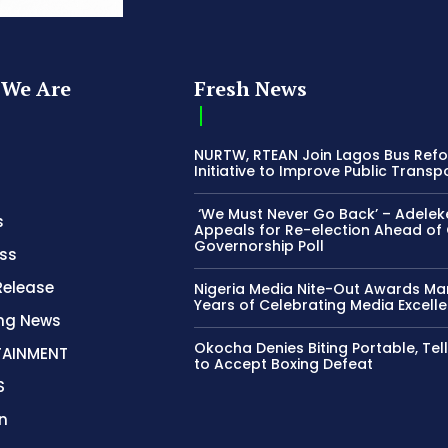
We Are
Fresh News
NURTW, RTEAN Join Lagos Bus Ref
Initiative to Improve Public Transp
‘We Must Never Go Back’ – Adelek
s
Appeals for Re-election Ahead of
Governorship Poll
ss
Release
Nigeria Media Nite-Out Awards Ma
Years of Celebrating Media Excell
ing News
Okocha Denies Biting Portable, Tell
TAINMENT
to Accept Boxing Defeat
S
n