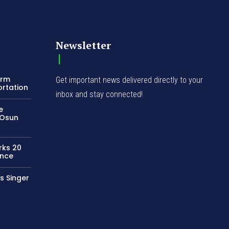
Newsletter
orm
Get important news delivered directly to your
ortation
inbox and stay connected!
e
 Osun
rks 20
ence
s Singer