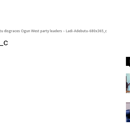
tu disgraces Ogun West party leaders
Ladi-Adebutu-680x365_c
_c