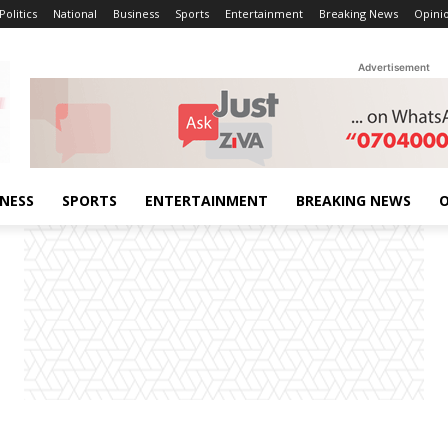
Politics
National
Business
Sports
Entertainment
Breaking News
Opini
Advertisement
INESS
SPORTS
ENTERTAINMENT
BREAKING NEWS
O