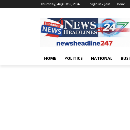
Thursday, August 6, 2026
Sign in / Join
Home
HOME
POLITICS
NATIONAL
BUS