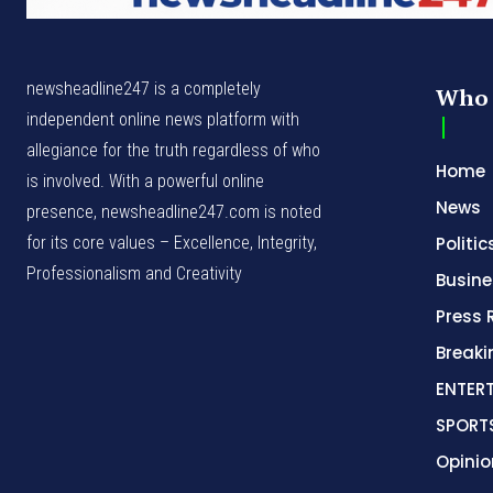
newsheadline247 is a completely
Who 
independent online news platform with
allegiance for the truth regardless of who
Home
is involved. With a powerful online
News
presence, newsheadline247.com is noted
for its core values – Excellence, Integrity,
Politic
Professionalism and Creativity
Busine
Press 
Break
ENTER
SPORT
Opinio