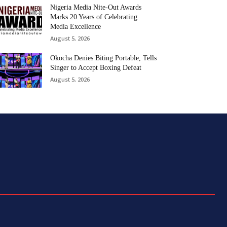
Nigeria Media Nite-Out Awards
Marks 20 Years of Celebrating
Media Excellence
August 5, 2026
Okocha Denies Biting Portable, Tells
Singer to Accept Boxing Defeat
August 5, 2026