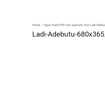
Home
Ogun State PDP Gov aspirant, Hon Ladi Adebu
Ladi-Adebutu-680x365