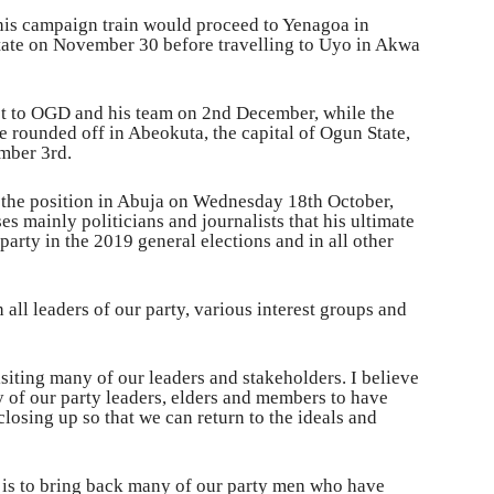
 his campaign train would proceed to Yenagoa in
State on November 30 before travelling to Uyo in Akwa
st to OGD and his team on 2nd December, while the
e rounded off in Abeokuta, the capital of Ogun State,
ember 3rd.
r the position in Abuja on Wednesday 18th October,
s mainly politicians and journalists that his ultimate
party in the 2019 general elections and in all other
 all leaders of our party, various interest groups and
siting many of our leaders and stakeholders. I believe
y of our party leaders, elders and members to have
closing up so that we can return to the ideals and
 is to bring back many of our party men who have