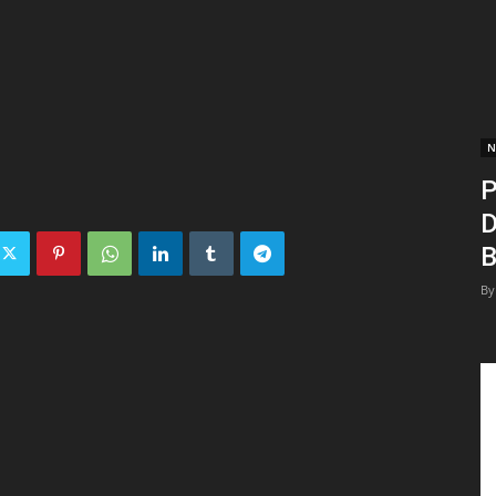
N
P
D
B
By