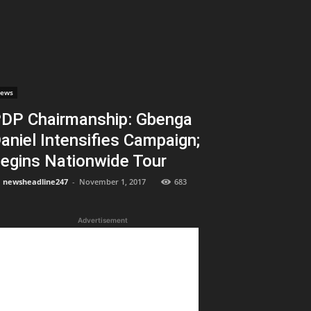
ews
DP Chairmanship: Gbenga
aniel Intensifies Campaign;
egins Nationwide Tour
newsheadline247
-
November 1, 2017
683
Advertisement