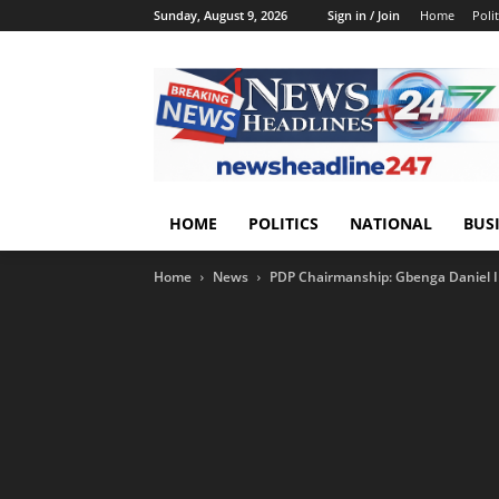
Sunday, August 9, 2026
Sign in / Join
Home
Polit
HOME
POLITICS
NATIONAL
BUS
Home
News
PDP Chairmanship: Gbenga Daniel I