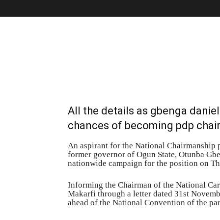
All the details as gbenga danie
chances of becoming pdp cha
An aspirant for the National Chairmanship 
former governor of Ogun State, Otunba Gb
nationwide campaign for the position on 
Informing the Chairman of the National Ca
Makarfi through a letter dated 31st Novemb
ahead of the National Convention of the par