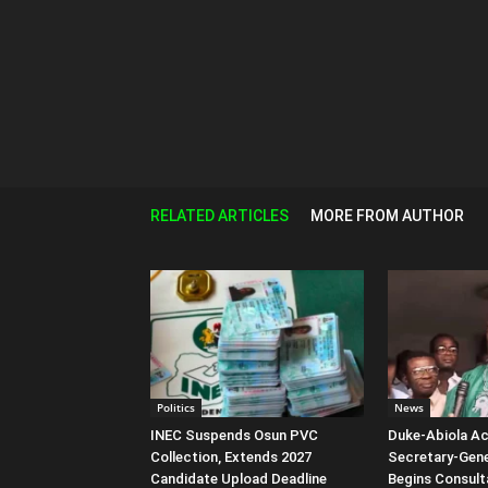
RELATED ARTICLES
MORE FROM AUTHOR
Politics
News
INEC Suspends Osun PVC
Duke-Abiola A
Collection, Extends 2027
Secretary-Gene
Candidate Upload Deadline
Begins Consult