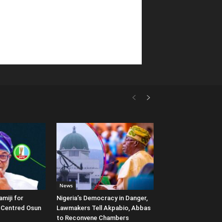
News
miji for
Nigeria’s Democracy in Danger,
e-Centred Osun
Lawmakers Tell Akpabio, Abbas
to Reconvene Chambers