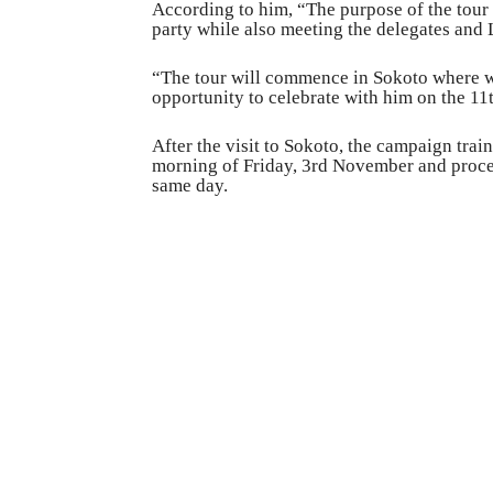
According to him, “The purpose of the tour i
party while also meeting the delegates and 
“The tour will commence in Sokoto where we 
opportunity to celebrate with him on the 11
After the visit to Sokoto, the campaign tra
morning of Friday, 3rd November and proceed
same day.