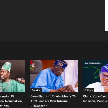
Politics
Politics
ccepts UN
Osun Election: Tinubu Meets 76
Oluga: Vote Oyeba
ral Nomination,
APC Leaders Over Internal
Inclusive, Peopl
ations
Discontent