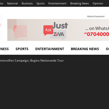
ics
National
Business
Sports
Entertainment
Breaking News
Opinion
Advertisement
INESS
SPORTS
ENTERTAINMENT
BREAKING NEWS
O
ntensifies Campaign; Begins Nationwide Tour