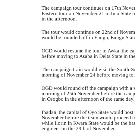
The campaign tour continues on 17th Novemb
Eastern tour on November 21 in Imo State i
in the afternoon.
The tour would continue on 22nd of Novembe
would be rounded off in Enugu, Enugu State
OGD would resume the tour in Awka, the ca
before moving to Asaba in Delta State in th
The campaign train would visit the South-S
morning of November 24 before moving to A
OGD would round off the campaign with a vis
morning of 25th November before the campa
in Osogbo in the afternoon of the same day.
Ibadan, the capital of Oyo State would host
November before the team would proceed to
while Ilorin in Kwara State would be the bas
engineer on the 29th of November.