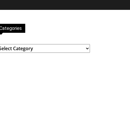
Categories
ategories