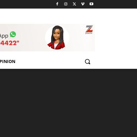
PINION