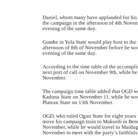
Daniel, whom many have applauded for his 
the campaign in the afternoon of 4th Novemb
evening of the same day.
Gombe in Yola State would play host to the 
afternoon of 8th of November before he wo
evening of the same day.
According to the time table of the accomplis
next port of call on November 9th, while h
November.
The campaign time table added that OGD wo
Kaduna State on November 11, while he wou
Plateau State on 13th November.
OGD, who ruled Ogun State for eight years
move his campaign train to Makurdi in Benu
November, while he would travel to Maidug
November to meet with the party’s faithful