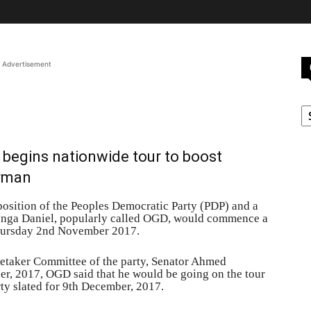
Advertisement
C
l begins nationwide tour to boost
irman
position of the Peoples Democratic Party (PDP) and a
enga Daniel, popularly called OGD, would commence a
Thursday 2nd November 2017.
retaker Committee of the party, Senator Ahmed
er, 2017, OGD said that he would be going on the tour
ty slated for 9th December, 2017.