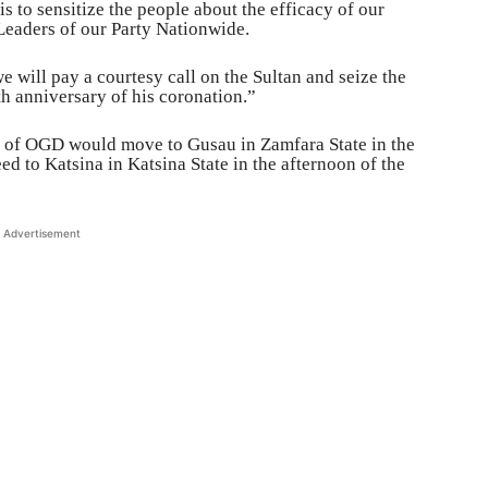
s to sensitize the people about the efficacy of our
Leaders of our Party Nationwide.
will pay a courtesy call on the Sultan and seize the
th anniversary of his coronation.”
in of OGD would move to Gusau in Zamfara State in the
 to Katsina in Katsina State in the afternoon of the
Advertisement