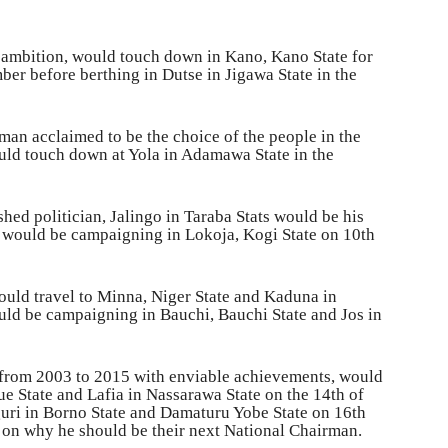
ambition, would touch down in Kano, Kano State for
er before berthing in Dutse in Jigawa State in the
man acclaimed to be the choice of the people in the
uld touch down at Yola in Adamawa State in the
hed politician, Jalingo in Taraba Stats would be his
e would be campaigning in Lokoja, Kogi State on 10th
uld travel to Minna, Niger State and Kaduna in
ld be campaigning in Bauchi, Bauchi State and Jos in
 from 2003 to 2015 with enviable achievements, would
e State and Lafia in Nassarawa State on the 14th of
uri in Borno State and Damaturu Yobe State on 16th
s on why he should be their next National Chairman.