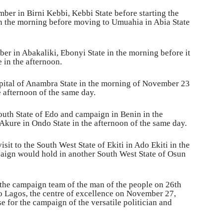
er in Birni Kebbi, Kebbi State before starting the
n the morning before moving to Umuahia in Abia State
r in Abakaliki, Ebonyi State in the morning before it
 in the afternoon.
pital of Anambra State in the morning of November 23
e afternoon of the same day.
outh State of Edo and campaign in Benin in the
kure in Ondo State in the afternoon of the same day.
it to the South West State of Ekiti in Ado Ekiti in the
ign would hold in another South West State of Osun
 the campaign team of the man of the people on 26th
 Lagos, the centre of excellence on November 27,
e for the campaign of the versatile politician and