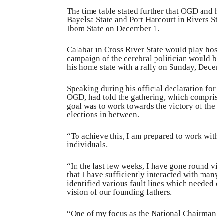
The time table stated further that OGD and
Bayelsa State and Port Harcourt in Rivers 
Ibom State on December 1.
Calabar in Cross River State would play ho
campaign of the cerebral politician would b
his home state with a rally on Sunday, Dec
Speaking during his official declaration fo
OGD, had told the gathering, which comprise
goal was to work towards the victory of the 
elections in between.
“To achieve this, I am prepared to work with
individuals.
“In the last few weeks, I have gone round vi
that I have sufficiently interacted with man
identified various fault lines which needed 
vision of our founding fathers.
“One of my focus as the National Chairman