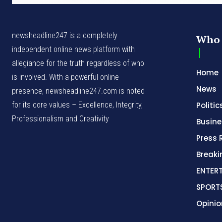
newsheadline247 is a completely
Who 
independent online news platform with
allegiance for the truth regardless of who
Home
is involved. With a powerful online
News
presence, newsheadline247.com is noted
for its core values – Excellence, Integrity,
Politic
Professionalism and Creativity
Busine
Press 
Break
ENTER
SPORT
Opinio