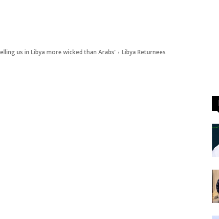
elling us in Libya more wicked than Arabs’
Libya Returnees