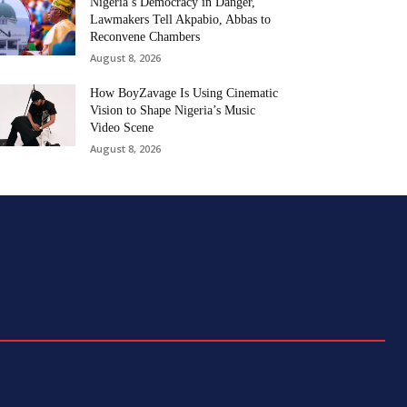
Nigeria’s Democracy in Danger,
Lawmakers Tell Akpabio, Abbas to
Reconvene Chambers
August 8, 2026
How BoyZavage Is Using Cinematic
Vision to Shape Nigeria’s Music
Video Scene
August 8, 2026