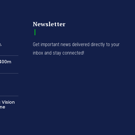
Newsletter
,
Get important news delivered directly to your
inbox and stay connected!
N400m
 Vision
ene