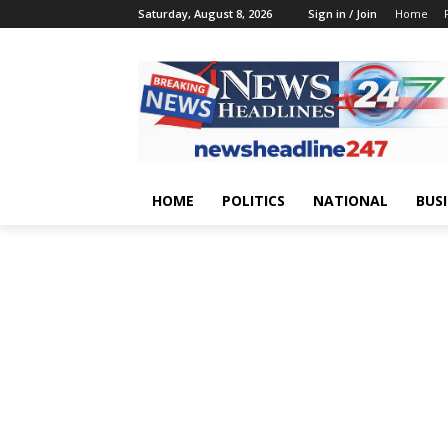
Saturday, August 8, 2026
Sign in / Join
Home
HOME
POLITICS
NATIONAL
BUS