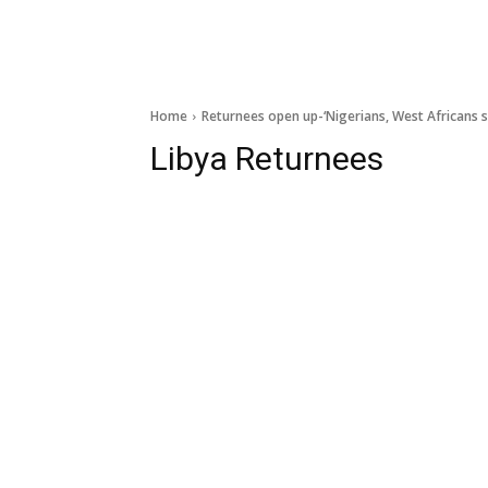
Home
Returnees open up-‘Nigerians, West Africans s
Libya Returnees