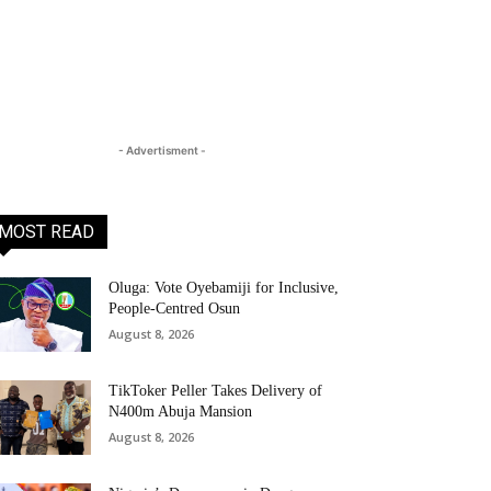
- Advertisment -
MOST READ
Oluga: Vote Oyebamiji for Inclusive,
People-Centred Osun
August 8, 2026
TikToker Peller Takes Delivery of
N400m Abuja Mansion
August 8, 2026