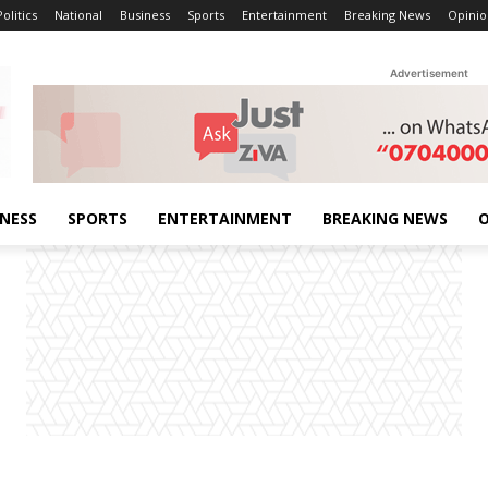
Politics
National
Business
Sports
Entertainment
Breaking News
Opinio
Advertisement
INESS
SPORTS
ENTERTAINMENT
BREAKING NEWS
O