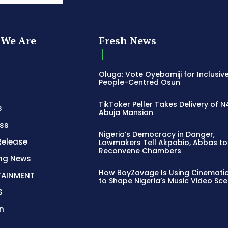
We Are
Fresh News
Oluga: Vote Oyebamiji for Inclusive
People-Centred Osun
TikToker Peller Takes Delivery of 
s
Abuja Mansion
ss
Nigeria’s Democracy in Danger,
Release
Lawmakers Tell Akpabio, Abbas to
Reconvene Chambers
ing News
How BoyZavage Is Using Cinematic
TAINMENT
to Shape Nigeria’s Music Video Sc
S
n