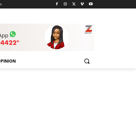
n
PINION