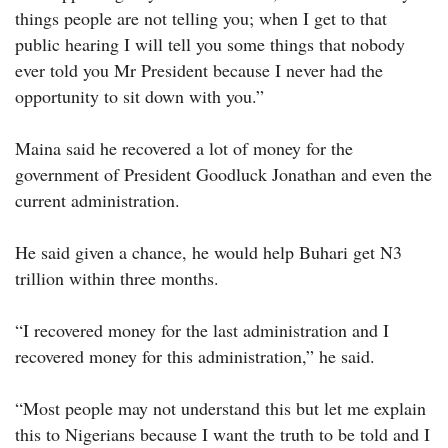
things people are not telling you; when I get to that
public hearing I will tell you some things that nobody
ever told you Mr President because I never had the
opportunity to sit down with you.”
Maina said he recovered a lot of money for the
government of President Goodluck Jonathan and even the
current administration.
He said given a chance, he would help Buhari get N3
trillion within three months.
“I recovered money for the last administration and I
recovered money for this administration,” he said.
“Most people may not understand this but let me explain
this to Nigerians because I want the truth to be told and I