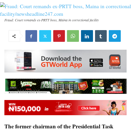
Fraud: Court remands ex-PRTT boss, Maina in correctional facility
The former chairman of the Presidential Task