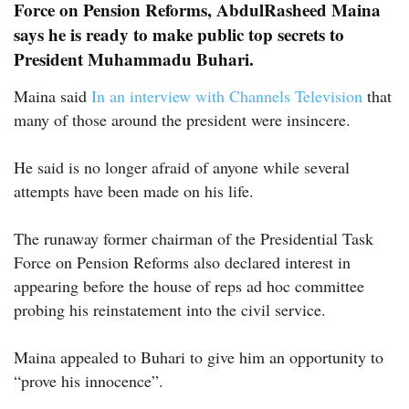
Force on Pension Reforms, AbdulRasheed Maina
says he is ready to make public top secrets to
President Muhammadu Buhari.
Maina said
In an interview with Channels Television
that
many of those around the president were insincere.
He said is no longer afraid of anyone while several
attempts have been made on his life.
The runaway former chairman of the Presidential Task
Force on Pension Reforms also declared interest in
appearing before the house of reps ad hoc committee
probing his reinstatement into the civil service.
Maina appealed to Buhari to give him an opportunity to
“prove his innocence”.