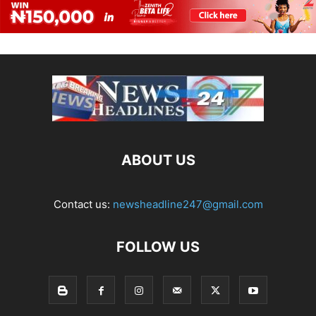
ABOUT US
Contact us:
newsheadline247@gmail.com
FOLLOW US