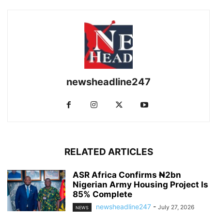
newsheadline247
RELATED ARTICLES
ASR Africa Confirms ₦2bn
Nigerian Army Housing Project Is
85% Complete
newsheadline247
-
July 27, 2026
NEWS