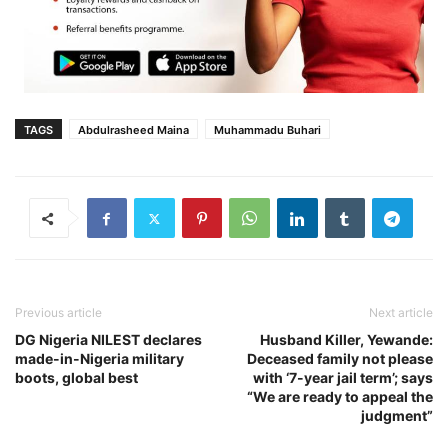
TAGS
Abdulrasheed Maina
Muhammadu Buhari‎
Previous article
Next article
DG Nigeria NILEST declares
Husband Killer, Yewande:
made-in-Nigeria military
Deceased family not please
boots, global best
with ‘7-year jail term’; says
“We are ready to appeal the
judgment”