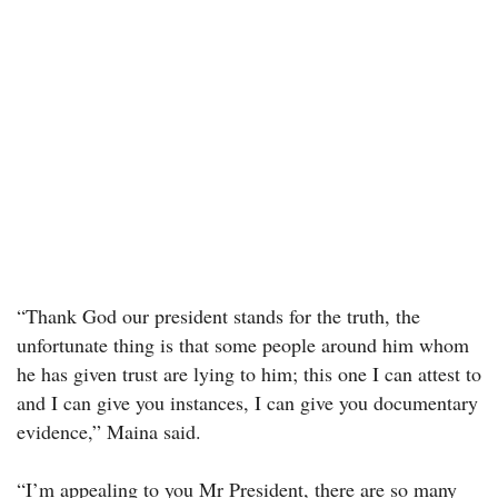
“Thank God our president stands for the truth, the
unfortunate thing is that some people around him whom
he has given trust are lying to him; this one I can attest to
and I can give you instances, I can give you documentary
evidence,” Maina said.
“I’m appealing to you Mr President, there are so many