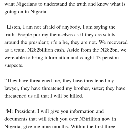
want Nigerians to understand the truth and know what is
going on in Nigeria.
“Listen, I am not afraid of anybody, I am saying the
truth. People portray themselves as if they are saints
around the president; it’s a lie, they are not. We recovered
as a team, N282billion cash. Aside from the N282bn, we
were able to bring information and caught 43 pension
suspects.
“They have threatened me, they have threatened my
lawyer, they have threatened my brother, sister; they have
threatened us all that I will be killed.
“Mr President, I will give you information and
documents that will fetch you over N3trillion now in
Nigeria, give me nine months. Within the first three