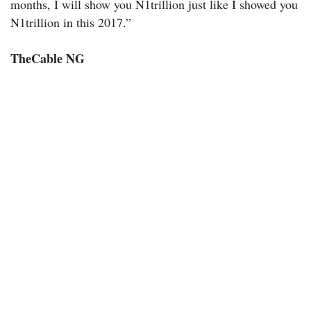
months, I will show you N1trillion just like I showed you
N1trillion in this 2017.”
TheCable NG