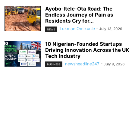
Ayobo-Itele-Ota Road: The
Endless Journey of Pain as
Residents Cry for...
Lukman Omikunle
-
July 13, 2026
NEWS
10 Nigerian-Founded Startups
Driving Innovation Across the UK
Tech Industry
newsheadline247
-
July 9, 2026
BUSINESS