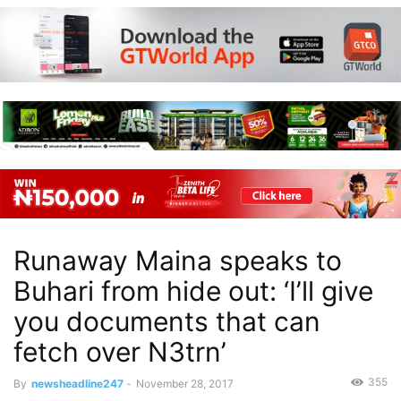
Runaway Maina speaks to
Buhari from hide out: ‘I’ll give
you documents that can
fetch over N3trn’
355
By
newsheadline247
-
November 28, 2017