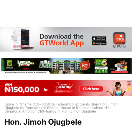
Home
Shame! Ado-odo/Ota Federal Constituents Slam Hon Jimoh
Ojugbele for Dormancy in Federal House of Representatives +His
Senatorial Ambition Cliff-hangs
Hon. Jimoh Ojugbele
Hon. Jimoh Ojugbele