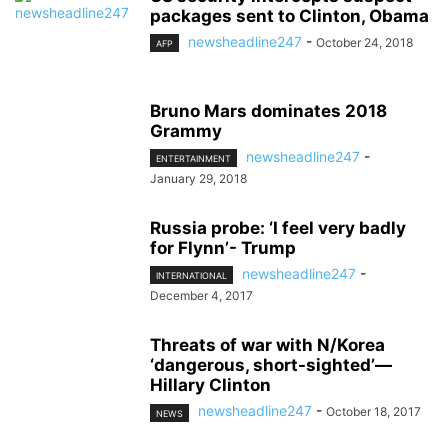
packages sent to Clinton, Obama
newsheadline247
-
October 24, 2018
AFP
Bruno Mars dominates 2018
Grammy
newsheadline247
-
ENTERTAINMENT
January 29, 2018
Russia probe: ‘I feel very badly
for Flynn’- Trump
newsheadline247
-
INTERNATIONAL
December 4, 2017
Threats of war with N/Korea
‘dangerous, short-sighted’—
Hillary Clinton
newsheadline247
-
October 18, 2017
NEWS