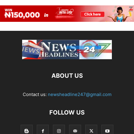
ABOUT US
Contact us:
newsheadline247@gmail.com
FOLLOW US