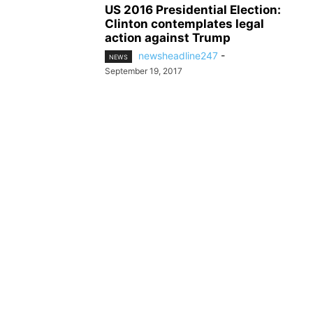
US 2016 Presidential Election:
Clinton contemplates legal
action against Trump
newsheadline247
-
NEWS
September 19, 2017