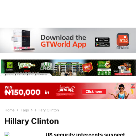
Home
Tags
Hillary Clinton
Hillary Clinton
US security intercepts suspect