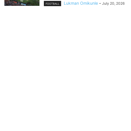
Lukman Omikunle
-
July 20, 2026
FOOTBALL