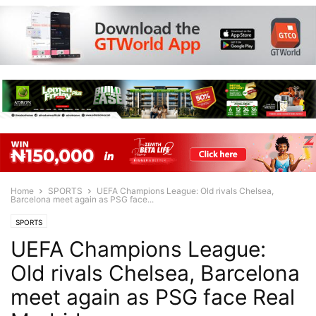
Home
SPORTS
UEFA Champions League: Old rivals Chelsea,
Barcelona meet again as PSG face...
SPORTS
UEFA Champions League:
Old rivals Chelsea, Barcelona
meet again as PSG face Real