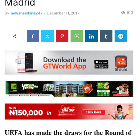
Madrid
513
By
newsheadline247
-
December 11, 2017
UEFA has made the draws for the Round of