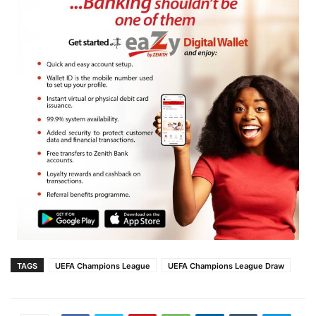
TAGS
UEFA Champions League
UEFA Champions League Draw