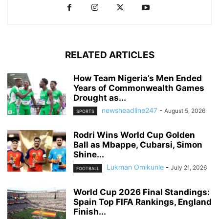
RELATED ARTICLES
How Team Nigeria’s Men Ended
Years of Commonwealth Games
Drought as...
newsheadline247
-
August 5, 2026
SPORTS
Rodri Wins World Cup Golden
Ball as Mbappe, Cubarsi, Simon
Shine...
Lukman Omikunle
-
July 21, 2026
FOOTBALL
World Cup 2026 Final Standings:
Spain Top FIFA Rankings, England
Finish...