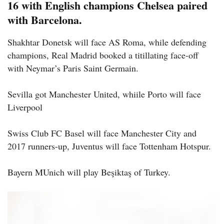
16 with English champions Chelsea paired
with Barcelona.
Shakhtar Donetsk will face AS Roma, while defending
champions, Real Madrid booked a titillating face-off
with Neymar’s Paris Saint Germain.
Sevilla got Manchester United, whiile Porto will face
Liverpool
Swiss Club FC Basel will face Manchester City and
2017 runners-up, Juventus will face Tottenham Hotspur.
Bayern MUnich will play Beşiktaş of Turkey.