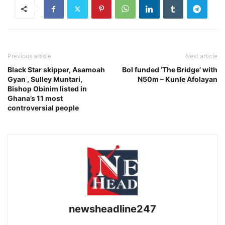
Previous article
Next article
Black Star skipper, Asamoah
BoI funded ‘The Bridge’ with
Gyan , Sulley Muntari,
N50m – Kunle Afolayan
Bishop Obinim listed in
Ghana’s 11 most
controversial people
newsheadline247