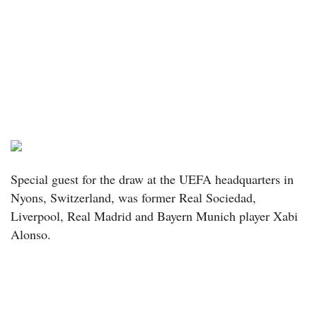
Special guest for the draw at the UEFA headquarters in
Nyons, Switzerland, was former Real Sociedad,
Liverpool, Real Madrid and Bayern Munich player Xabi
Alonso.