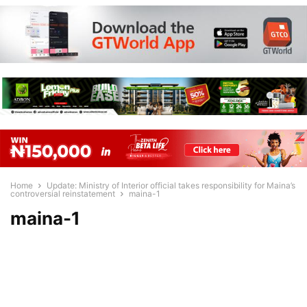
Home
Update: Ministry of Interior official takes responsibility for Maina’s
controversial reinstatement
maina-1
maina-1