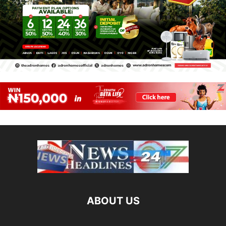
ABOUT US