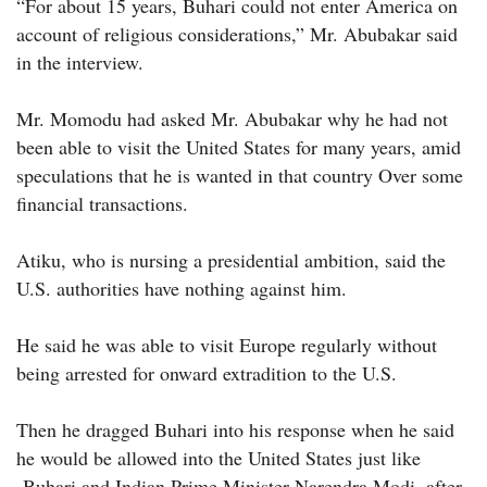
“For about 15 years, Buhari could not enter America on
account of religious considerations,” Mr. Abubakar said
in the interview.
Mr. Momodu had asked Mr. Abubakar why he had not
been able to visit the United States for many years, amid
speculations that he is wanted in that country Over some
financial transactions.
Atiku, who is nursing a presidential ambition, said the
U.S. authorities have nothing against him.
He said he was able to visit Europe regularly without
being arrested for onward extradition to the U.S.
Then he dragged Buhari into his response when he said
he would be allowed into the United States just like
Buhari and Indian Prime Minister Narendra Modi, after