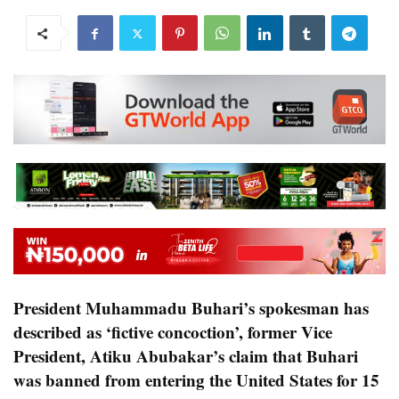
President Muhammadu Buhari’s spokesman has
described as ‘fictive concoction’, former Vice
President, Atiku Abubakar’s claim that Buhari
was banned from entering the United States for 15