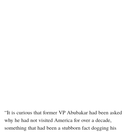
“It is curious that former VP Abubakar had been asked
why he had not visited America for over a decade,
something that had been a stubborn fact dogging his