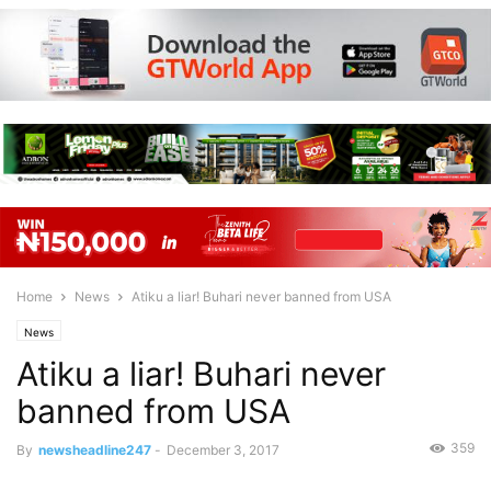
Home
News
Atiku a liar! Buhari never banned from USA
News
Atiku a liar! Buhari never
banned from USA
359
By
newsheadline247
-
December 3, 2017