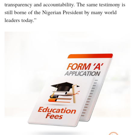
transparency and accountability. The same testimony is
still borne of the Nigerian President by many world
leaders today.”