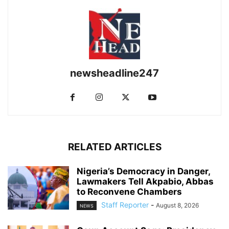
newsheadline247
RELATED ARTICLES
Nigeria’s Democracy in Danger,
Lawmakers Tell Akpabio, Abbas
to Reconvene Chambers
Staff Reporter
-
August 8, 2026
NEWS