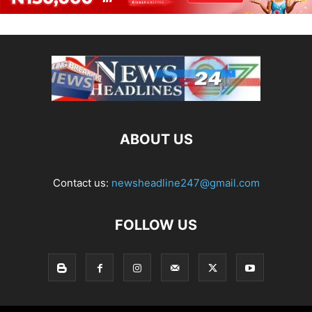
ABOUT US
Contact us:
newsheadline247@gmail.com
FOLLOW US