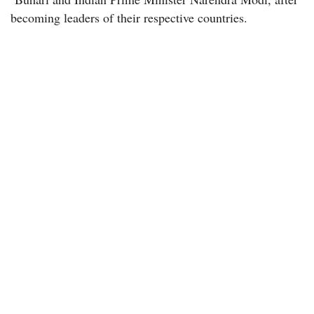
becoming leaders of their respective countries.