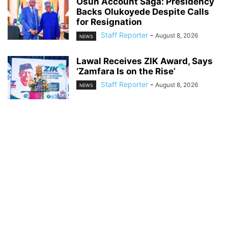
Osun Account Saga: Presidency
Backs Olukoyede Despite Calls
for Resignation
Staff Reporter
-
August 8, 2026
NEWS
Lawal Receives ZIK Award, Says
‘Zamfara Is on the Rise’
Staff Reporter
-
August 8, 2026
NEWS