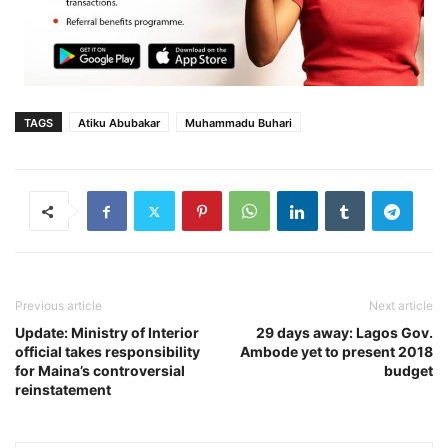
TAGS
Atiku Abubakar
Muhammadu Buhari‎
Previous article
Next article
Update: Ministry of Interior
29 days away: Lagos Gov.
official takes responsibility
Ambode yet to present 2018
for Maina’s controversial
budget
reinstatement