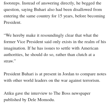
footsteps. Instead of answering directly, he begged the
question, saying Buhari also had been disallowed from
entering the same country for 15 years, before becoming
President.
“We hereby make it resoundingly clear that what the
former Vice President said only exists in the realm of his
imagination. If he has issues to settle with American
authorities, he should do so, rather than clutch at a
straw.”
President Buhari is at present in Jordan to compare notes
with other world leaders on the war against terrorism.
Atiku gave the interview to The Boss newspaper
published by Dele Momodu.