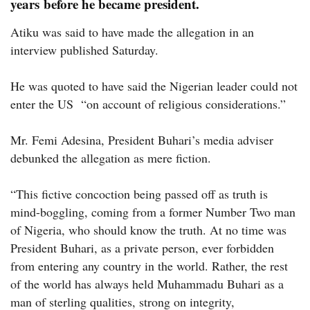
years before he became president.
Atiku was said to have made the allegation in an
interview published Saturday.
He was quoted to have said the Nigerian leader could not
enter the US “on account of religious considerations.”
Mr. Femi Adesina, President Buhari’s media adviser
debunked the allegation as mere fiction.
“This fictive concoction being passed off as truth is
mind-boggling, coming from a former Number Two man
of Nigeria, who should know the truth. At no time was
President Buhari, as a private person, ever forbidden
from entering any country in the world. Rather, the rest
of the world has always held Muhammadu Buhari as a
man of sterling qualities, strong on integrity,