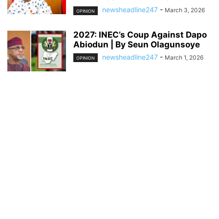
newsheadline247
-
March 3, 2026
OPINION
2027: INEC’s Coup Against Dapo
Abiodun | By Seun Olagunsoye
newsheadline247
-
March 1, 2026
OPINION