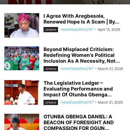
I Agree With Aregbesola,
Renewed Hope Is A Scam | By...
newsheadline247
-
April 15, 2026
OPINION
Beyond Misplaced Criticism:
Redefining Women’s Political
Inclusion As A Necessity, Not...
newsheadline247
-
March 31, 2026
OPINION
The Legislative Ledger –
Evaluating Performance and
Impact Of Otunba Gbenga...
newsheadline247
-
March 21, 2026
OPINION
OTUNBA GBENGA DANIEL: A
BEACON OF FORESIGHT AND
COMPASSION FOR OGUN...