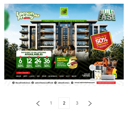
1
2
3