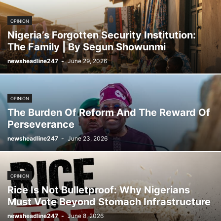
OPINION
Nigeria’s Forgotten Security Institution:
The Family | By Segun Showunmi
newsheadline247
-
June 29, 2026
OPINION
The Burden Of Reform And The Reward Of
Perseverance
newsheadline247
-
June 23, 2026
OPINION
Rice Is Not Bulletproof: Why Nigerians
Must Vote Beyond Stomach Infrastructure
newsheadline247
-
June 8, 2026