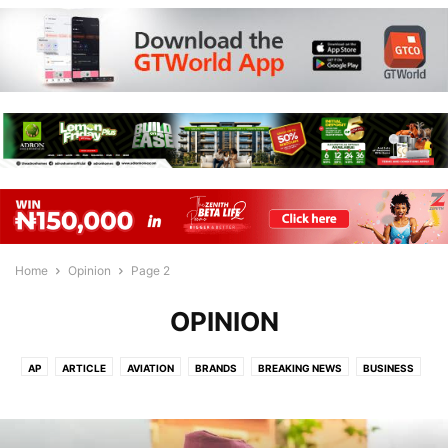
Home
Opinion
Page 2
OPINION
AP
ARTICLE
AVIATION
BRANDS
BREAKING NEWS
BUSINESS
BY LUKMAN OMIKUNLE
COMMUNITY NEWS
CORRUPTION
ECONOMY
EDITOR'S PICK
EDUCATION
ENTERTAINMENT
ENVIRONMENT
FASHION
FLIGHT
FLIGHTS
FORBES
FOREIGN
GAMES