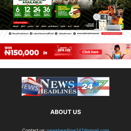
ABOUT US
Contact us:
newsheadline247@gmail.com